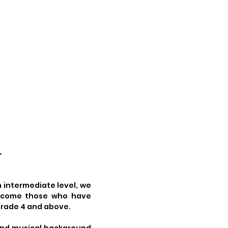
?
n intermediate level, we
elcome those who have
 Grade 4 and above.