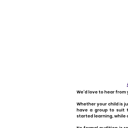
We’d love to hear from 
Whether your child is j
have a group to suit
started learning, while