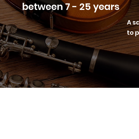
between 7 - 25 years
A s
to 