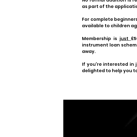
No formal audition is 
as part of the applicat
For complete beginners,
available to children ag
Membership is
just
£5
instrument loan scheme 
away.
If you're interested in 
delighted to help you t