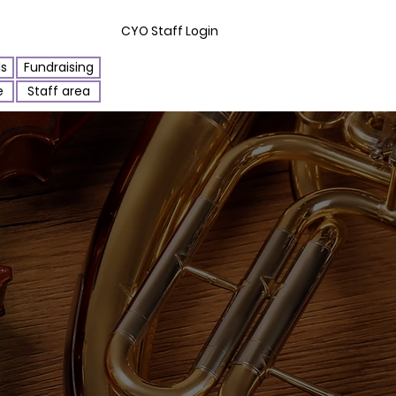
CYO Staff Login
ls
Fundraising
e
Staff area
Orchestra ~1600 AD (click)