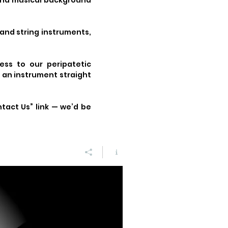
 and musical background
 and string instruments,
ess to our peripatetic
n an instrument straight
ntact Us” link — we’d be