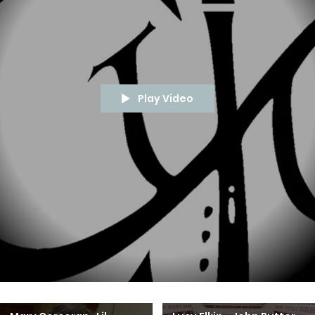
Play Video