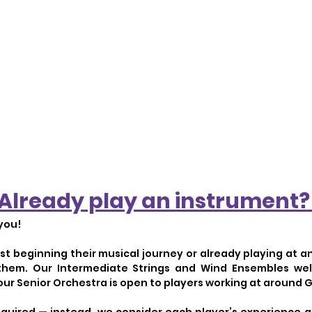
Already play an instrument
you!
ust beginning their musical journey or already playing at a
 them. Our Intermediate Strings and Wind Ensembles w
 our Senior Orchestra is open to players working at around