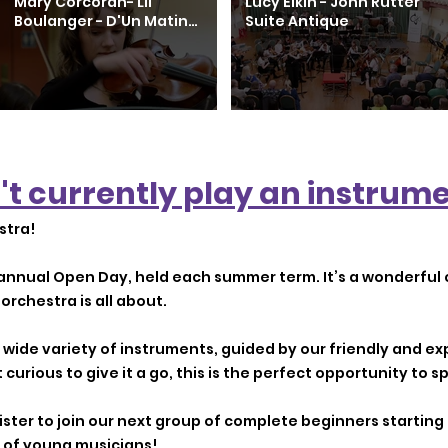
Mary Corcoran- Lil
Lucy Elkin - John Rutter
Boulanger - D'Un Matin
Suite Antique
De Printemps
't currently play an instrume
stra!
annual Open Day, held each summer term. It’s a wonderful 
orchestra is all about.
 a wide variety of instruments, guided by our friendly and 
t curious to give it a go, this is the perfect opportunity to sp
egister to join our next group of complete beginners startin
 of young musicians!