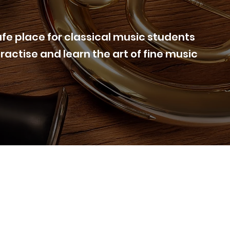
afe place for classical music students
practise and learn the art of fine music