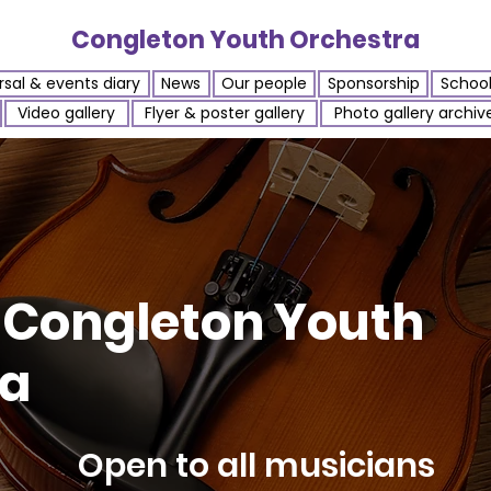
Congleton Youth Orchestra
sal & events diary
News
Our people
Sponsorship
Schoo
Video gallery
Flyer & poster gallery
Photo gallery archiv
 Congleton Youth
ra
Open to all musicians