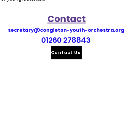
Contact
secretary@congleton-youth-orchestra.org
01260 278843
Contact Us