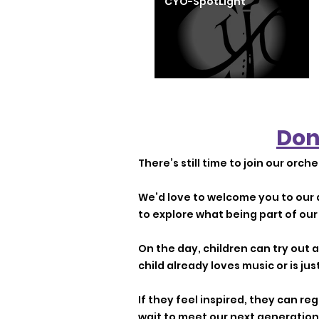
CYO-SpotLight
Don
There’s still time to join our orche
We’d love to welcome you to our 
to explore what being part of our 
On the day, children can try out
child already loves music or is jus
If they feel inspired, they can r
wait to meet our next generation