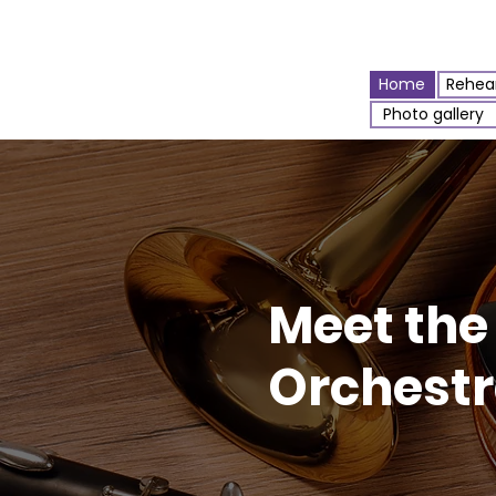
Home
Rehear
Photo gallery
Meet the
Orchest