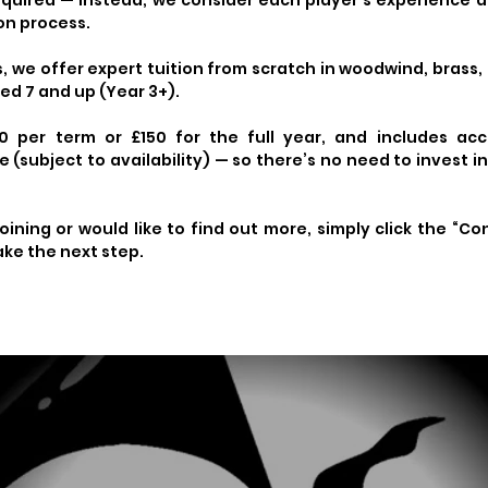
required — instead, we consider each player’s experience
ion process.
 we offer expert tuition from scratch in woodwind, brass,
ed 7 and up (Year 3+).
0 per term or £150 for the full year, and includes acc
(subject to availability) — so there’s no need to invest i
joining or would like to find out more, simply click the “Co
ake the next step.