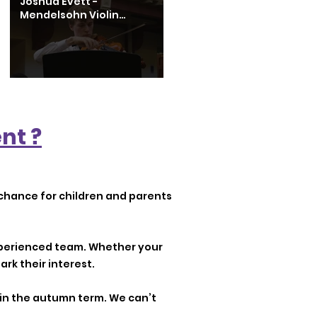
Joshua Evett -
Mendelsohn Violin
Concerto in E Minor 1st
Movement
nt ?
chance for children and parents
experienced team. Whether your
ark their interest.
g in the autumn term. We can’t