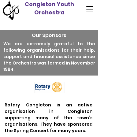
Congleton Youth
Orchestra
Our Sponsors
We are extremely grateful to the
following organisations for their help,
support and financial assistance since
the Orchestra was formed in November
1994.
Rotary Congleton is an active
organisation in Congleton
supporting many of the town’s
organisations. They have sponsored
the Spring Concert for many years.