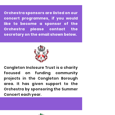
Orchestra sponsors are listed on our
concert programmes, if you would
like to become a sponsor of the
Orchestra please contact the
secretary on the email shown below.
Congleton Inclosure Trust is a charity
focused on funding community
projects in the Congleton Borough
area. It has given support to the
Orchestra by sponsoring the Summer
Concert each year.