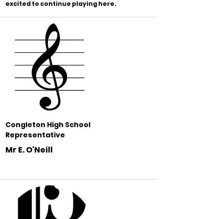
excited to continue playing here.
Congleton High School
Representative
Mr E. O'Neill