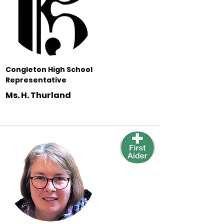
Congleton High School
Representative
Ms. H. Thurland