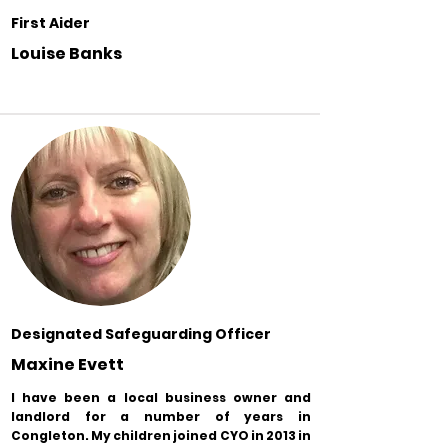
First Aider
Louise Banks
Designated Safeguarding Officer
Maxine Evett
I have been a local business owner and
landlord for a number of years in
Congleton. My children joined CYO in 2013 in