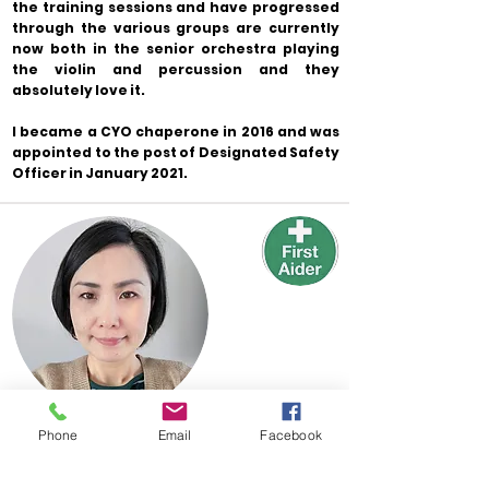
the training sessions and have progressed
through the various groups are currently
now both in the senior orchestra playing
the violin and percussion and they
absolutely love it.
I became a CYO chaperone in 2016 and was
appointed to the post of Designated Safety
Officer in January 2021.
Phone
Email
Facebook
Parent Representative
Yuki Kagajo