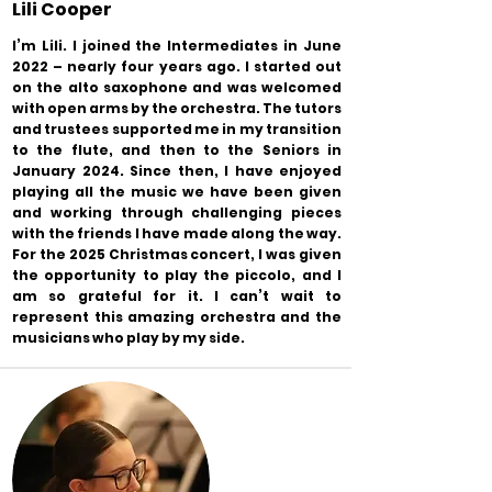
Lili Cooper
I’m Lili. I joined the Intermediates in June
2022 – nearly four years ago. I started out
on the alto saxophone and was welcomed
with open arms by the orchestra. The tutors
and trustees supported me in my transition
to the flute, and then to the Seniors in
January 2024. Since then, I have enjoyed
playing all the music we have been given
and working through challenging pieces
with the friends I have made along the way.
For the 2025 Christmas concert, I was given
the opportunity to play the piccolo, and I
am so grateful for it. I can’t wait to
represent this amazing orchestra and the
musicians who play by my side.