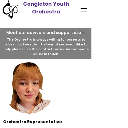
Congleton Youth
Orchestra
Meet our advisors and support staff
The Orchestra is always willing for parents to
take an active role in helping, if you would like to
help please use the contact forms and someone
will be in touch.
Orchestra Representative