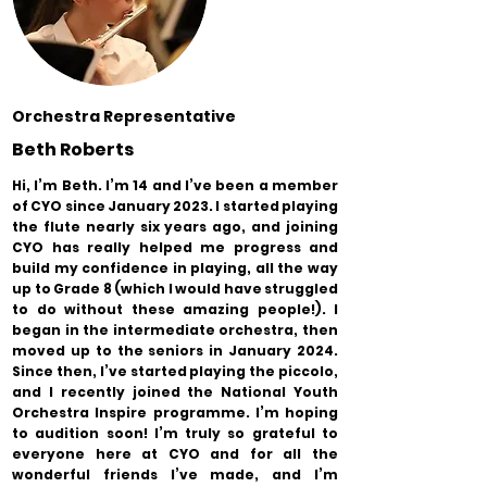
Orchestra Representative
Beth Roberts
Hi, I’m Beth. I’m 14 and I’ve been a member
of CYO since January 2023. I started playing
the flute nearly six years ago, and joining
CYO has really helped me progress and
build my confidence in playing, all the way
up to Grade 8 (which I would have struggled
to do without these amazing people!). I
began in the intermediate orchestra, then
moved up to the seniors in January 2024.
Since then, I’ve started playing the piccolo,
and I recently joined the National Youth
Orchestra Inspire programme. I’m hoping
to audition soon! I’m truly so grateful to
everyone here at CYO and for all the
wonderful friends I’ve made, and I’m