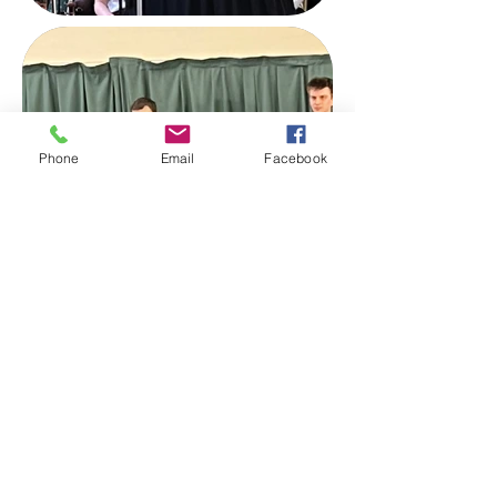
Phone
Email
Facebook