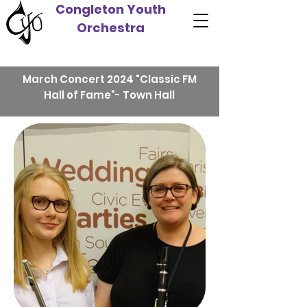
Congleton Youth
Orchestra
March Concert 2024 "Classic FM
Hall of Fame"- Town Hall