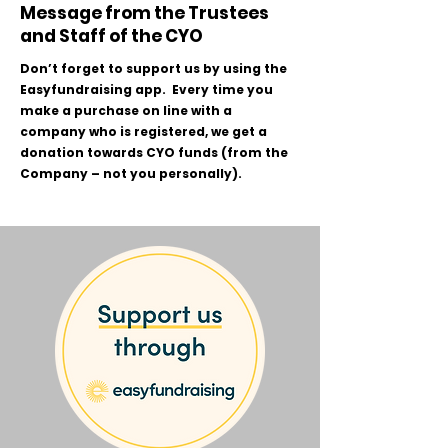
Message from the Trustees
and Staff of the CYO
Don’t forget to support us by using the
Easyfundraising app. Every time you
make a purchase on line with a
company who is registered, we get a
donation towards CYO funds (from the
Company – not you personally).