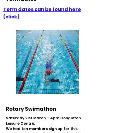
Term dates can be found here
(click)
Rotary Swimathon
Saturday 21st March – 4pm Congleton
Leisure Centre.
We had ten members sign up for this