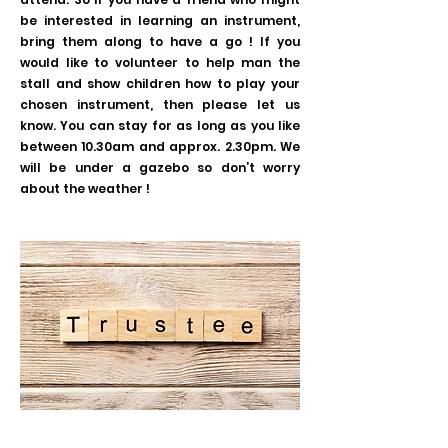
be interested in learning an instrument,
bring them along to have a go ! If you
would like to volunteer to help man the
stall and show children how to play your
chosen instrument, then please let us
know. You can stay for as long as you like
between 10.30am and approx. 2.30pm. We
will be under a gazebo so don’t worry
about the weather !