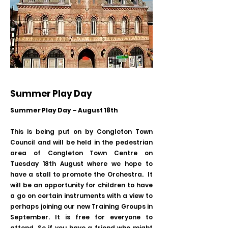
Summer Play Day
Summer Play Day – August 18th
This is being put on by Congleton Town
Council and will be held in the pedestrian
area of Congleton Town Centre on
Tuesday 18th August where we hope to
have a stall to promote the Orchestra. It
will be an opportunity for children to have
a go on certain instruments with a view to
perhaps joining our new Training Groups in
September. It is free for everyone to
attend. So if you have a friend who might