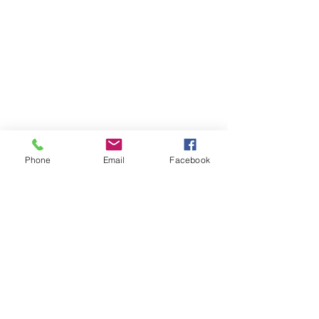
Phone
Email
Facebook