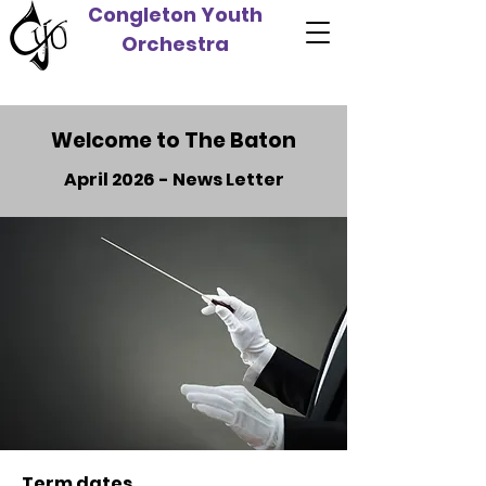
Congleton Youth
Orchestra
Welcome to The Baton
April 2026 - News Letter
Term dates