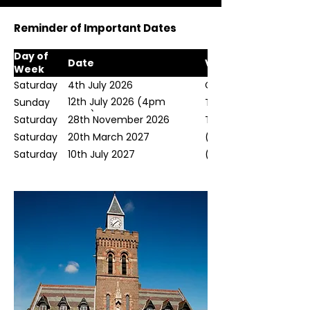
Reminder of Important Dates
Day of
Date
Venue
Week
Saturday
4th July 2026
Chester Cathedral
12th July 2026 (4pm
Sunday
Town Hall, Congelton
start)
Saturday
28th November 2026
Town Hall, Congelton
Saturday
20th March 2027
(TBD)
Saturday
10th July 2027
(TBD)