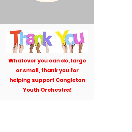
Whatever you can do, large
or small, thank you for
helping support Congleton
Youth Orchestra!