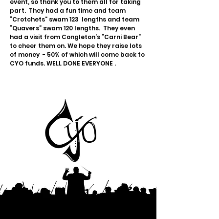
event, so thank you to them all for taking
part. They had a fun time and team
“Crotchets” swam 123 lengths and team
“Quavers” swam 120 lengths. They even
had a visit from Congleton’s “Carni Bear”
to cheer them on. We hope they raise lots
of money - 50% of which will come back to
CYO funds. WELL DONE EVERYONE .